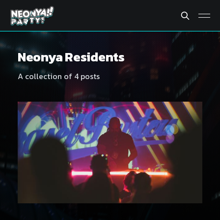
Neonya Residents
A collection of 4 posts