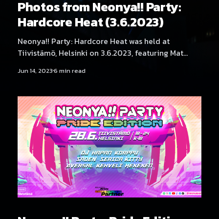
Photos from Neonya!! Party:
Hardcore Heat (3.6.2023)
Neonya!! Party: Hardcore Heat was held at
Tiivistämö, Helsinki on 3.6.2023, featuring Mat
Weasel Busters, Daniel Seven, Bionator Project,
Jun 14, 2023
6 min read
Mättö Mättö Män, DJ Degradation, Tracid Voyager,
DJ Aversal, DJ BLNQ, DJ Serica Kitty, DJs THMZ B2B
RonRon, SadeN, DJ Rassyy, DJ Yukata, DJ Hexexen
and NEKA. Fantastic photography