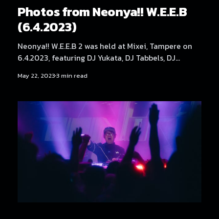
Photos from Neonya!! W.E.E.B
(6.4.2023)
Neonya!! W.E.E.B 2 was held at Mixei, Tampere on
6.4.2023, featuring DJ Yukata, DJ Tabbels, DJ
Kehveli, DJ THMZ, DJ Hexexen and Mättö Mättö
May 22, 2023
3 min read
Män.