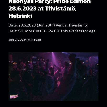
Neonya!! Party: Pride Edition
28.6.2023 at Tiivistämö,
Helsinki
Date: 28.6.2023 (Jun 28th) Venue: Tiivistämö,
Helsinki Doors: 18:00 - 24:00 This event is for ages
18 and over only. TICKETS:
Jun 9, 2023
4 min read
https://tickets.neonya.party/event/neonya-party-
017/ Tickets also available from the door. Lippuja
saa myös tapahtuman ovelta. (English below)
Neonya!! Party on tämän vuoden Helsinki