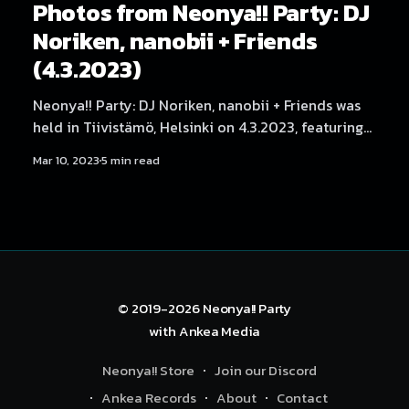
Photos from Neonya!! Party: DJ
Noriken, nanobii + Friends
(4.3.2023)
Neonya!! Party: DJ Noriken, nanobii + Friends was
held in Tiivistämö, Helsinki on 4.3.2023, featuring
artists and DJs Noriken, nanobii, Reigin, Nervous
Mar 10, 2023
5 min read
Breakdown, NEKA, SadeN, Hexexen, Yukata,
Angelica Roselie, Serica Kitty, THMZ & RonRon,
Aversal, Rassyy and BLNQ. Photography by Samael
Creative.
© 2019-2026
Neonya!! Party
with
Ankea Media
Neonya!! Store
Join our Discord
Ankea Records
About
Contact