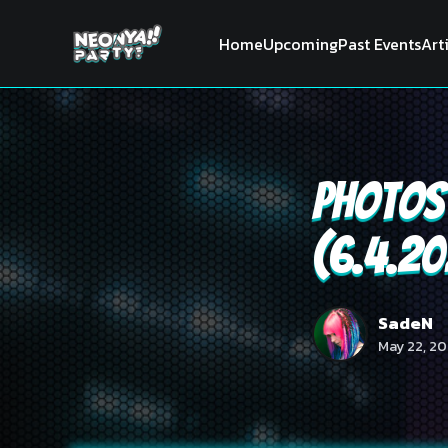
Home
Upcoming
Past Events
Art
Photos 
(6.4.2
SadeN
May 22, 20