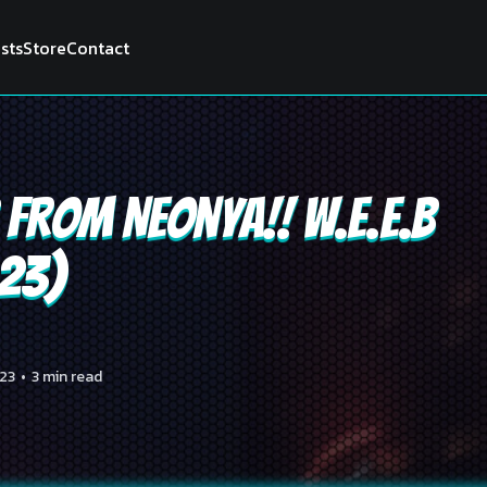
ists
Store
Contact
from Neonya!! W.E.E.B
023)
23
•
3 min read