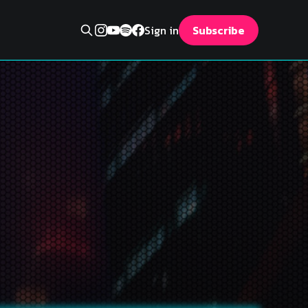
Sign in
Subscribe