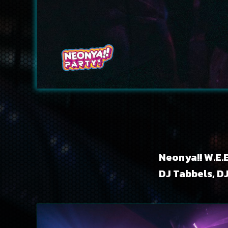
Neonya!! W.E.E
DJ Tabbels, D