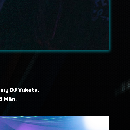
ring
DJ Yukata,
tö Män
.