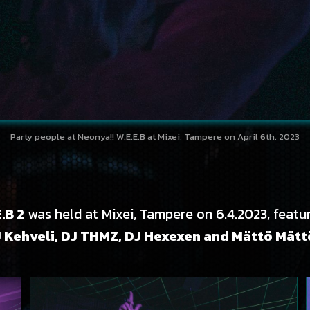
Party people at Neonya!! W.E.E.B at Mixei, Tampere on April 6th, 2023
.B 2
was held at Mixei, Tampere on 6.4.2023, featu
J Kehveli, DJ THMZ, DJ Hexexen and Mättö Mät