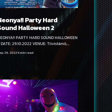
Neonya!! Party Hard
Sound Halloween 2
EONYA!! PARTY HARD SOUND HALLOWEEN
iivistämö,
elsinki, Kaasutehtaankatu 1 DOORS: 21:00 -
ep 29, 2022
4 min read
 AGE LIMIT: K-18 TICKETS:
ttps://www.tiketti.fi/event/84882 LINE-UP:
 HARD RAVE STAGE 🎃 The Speed Freak
us - Last Pure Hardcore Set
asha F BrainShit (DE) Neodash