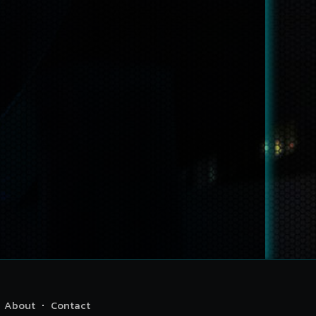
About
Contact