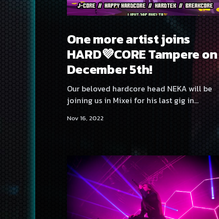
One more artist joins
HARD💜CORE Tampere on
December 5th!
Our beloved hardcore head NEKA will be
joining us in Mixei for his last gig in
Southern Finland! We hope to see each and
Nov 16, 2022
every one of you on the dancefloor on
December 5th in Club Mixei, Tampere,
Finland! Remember that this time we aren't
doing advance tickets!