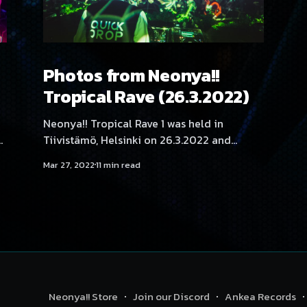
Photos from Neonya!!
Tropical Rave (26.3.2022)
Neonya!! Tropical Rave 1 was held in
s
Tiivistämö, Helsinki on 26.3.2022 and
featured artists Quickdrop, Mättö Mättö
Mar 27, 2022
11 min read
Män, No Hero, Angelica Roselie, Aversal,
Hexexen, Kehveli, Kyyhky, Movestache,
NEKA, SadeN, THMZ, RonRon, Tabbels and
Yukata. Photography by Samael Creative.
Neonya!! Store
Join our Discord
Ankea Records