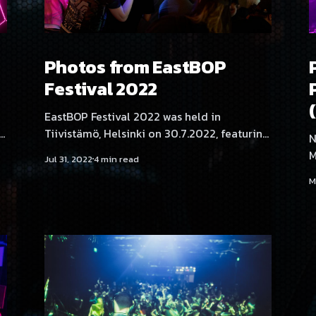
Photos from EastBOP
Festival 2022
EastBOP Festival 2022 was held in
g
Tiivistämö, Helsinki on 30.7.2022, featuring
N
artists Yukata, BLNQ, Aversal, Angelica
M
Jul 31, 2022
4 min read
e,
Roselie, NEKA, SadeN, Akatsuki, Neodash
H
M
J
Zerox, Rassyy, Serica Kitty, THMZ and
T
Hexexen. Photography by minapamina.
Z