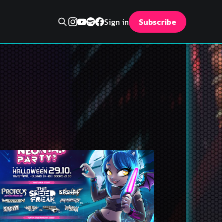
Sign in
Subscribe