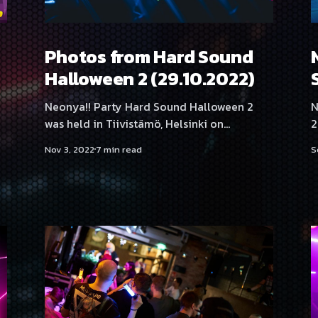
Photos from Hard Sound
Halloween 2 (29.10.2022)
Neonya!! Party Hard Sound Halloween 2
N
was held in Tiivistämö, Helsinki on
2 DATE: 29.10.2022 VENUE: T
29.10.2022, featuring artists and DJs
H
Nov 3, 2022
7 min read
S
Tanukichi, Proteus, Sasha F, Neodash Zerox,
04:00
BrainShit, SadeN, NEKA, Hexexen, Yukata,
h
THMZ & RonRon, Kehveli, Angelica Roselie,
🎃
Aversal, Rassyy and Serica Kitty.
(DE) Prote
Photography by Samael Creative
S