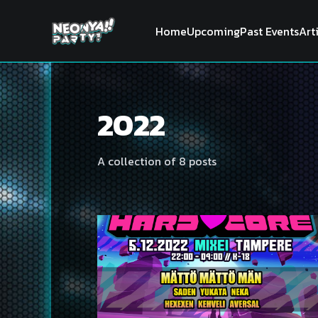
Home
Upcoming
Past Events
Art
2022
A collection of 8 posts