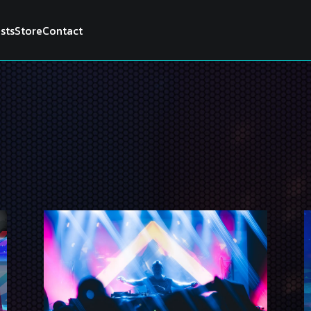
ists
Store
Contact