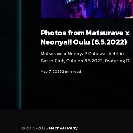
Photos from Matsurave x
Neonya!! Oulu (6.5.2022)
Matsurave x Neonya!! Oulu was held in
Basso Club, Oulu on 6.5.2022, featuring DJ
Aversal, Yukata, Hexexen, Ile Vaan, NEKA,
May 7, 2022
2 min read
Rassyy and SadeN.
© 2019-2026
Neonya!! Party