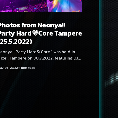
Photos from Neonya!!
Party Hard💜Core Tampere
(25.5.2022)
eonya!! Party Hard💜Core 1 was held in
ixei, Tampere on 30.7.2022, featuring DJs
exexen, SadeN, Meke, Mättö Mättö Män,
ay 26, 2022
4 min read
HMZ, Angelica Roselie and Rassyy.