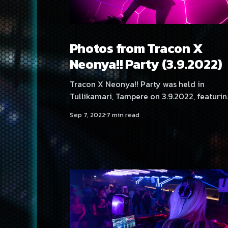
Photos from Tracon X
Neonya!! Party (3.9.2022)
Tracon X Neonya!! Party was held in
Tullikamari, Tampere on 3.9.2022, featurin
artists: Dave Rodgers, Kaioh, No Hero, Hot
Sep 7, 2022
7 min read
Anime Boyz, DJ Yukata, DJ Angelica Roseli
DJ Osc Hood, DJ Tabbels, DJ Serica Kitty, D
BLNQ and Neonya!! Rave Crew: Aversal,
BLNQ, Hexexen, NEKA, Rassyy, SadeN, THM
Photos