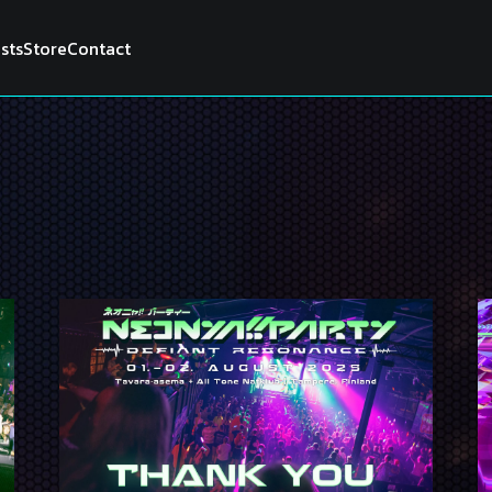
ists
Store
Contact