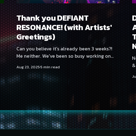
Thank you DEFIANT
RESONANCE! (with Artists'
A
Greetings)
T
Can you believe it's already been 3 weeks?!
.
Me neither. We've been so busy working on
Ne
our upcoming Halloween party as well as a
&
Aug 23, 2025
5 min read
certain other secret project that time really
Tamp
Ju
just flies past. But I digress. We're back again
a
with the artists'
s
tw
a
t