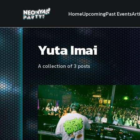
Home
Upcoming
Past Events
Art
Yuta Imai
A collection of 3 posts