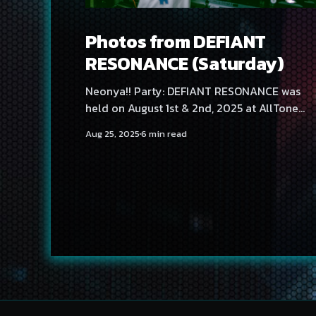
Photos from DEFIANT
RESONANCE (Saturday)
Neonya!! Party: DEFIANT RESONANCE was
held on August 1st & 2nd, 2025 at AllTone
Natklub and Tavara-asema, Tampere, Finland
Aug 25, 2025
6 min read
Sautrday at Tavara-asema featured artists
Temma, Project Red, Yuta Imai, Substanced,
Laur, D'ort and DOLLVOiD. Find Friday's photos
here! Photography by Tatu Kannusmäki
Photography by vvitch