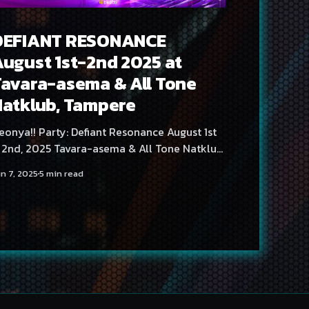
DEFIANT RESONANCE
ugust 1st-2nd 2025 at
avara-asema & All Tone
Natklub, Tampere
onya!! Party: Defiant Resonance August 1st
 2nd, 2025 Tavara-asema & All Tone Natklub,
ere, Finland Neonya!! Party returns once
n 7, 2025
5 min read
gain to Tampere in early August with a
pacetime-defyingly massive lineup covering
o days of partying! Tavara-asema's
wesome PA is likewise put to the test for the
hird