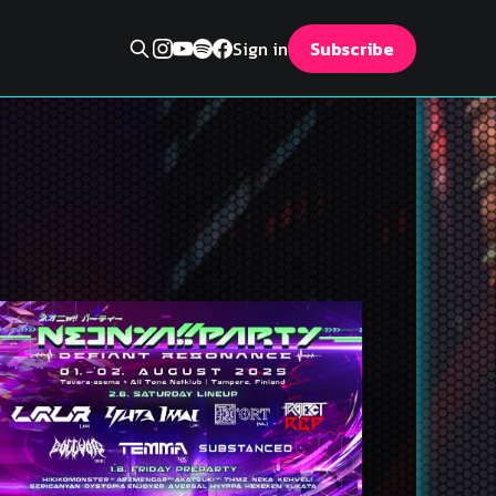
Sign in
Subscribe