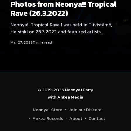
Photos from Neonya!! Tropical
Rave (26.3.2022)
Neonya!! Tropical Rave 1 was held in Tiivistämö,
Helsinki on 26.3.2022 and featured artists
Quickdrop, Mättö Mättö Män, No Hero, Angelica
Mar 27, 2022
11 min read
Roselie, Aversal, Hexexen, Kehveli, Kyyhky,
Movestache, NEKA, SadeN, THMZ, RonRon, Tabbels
and Yukata. Photography by Samael Creative.
© 2019-2026
Neonya!! Party
with
Ankea Media
Neonya!! Store
Join our Discord
Ankea Records
About
Contact