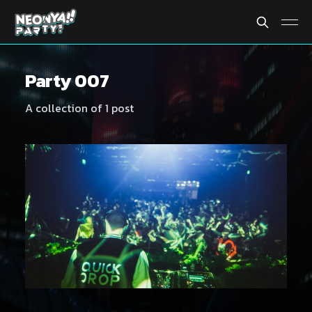
Party 007
A collection of 1 post