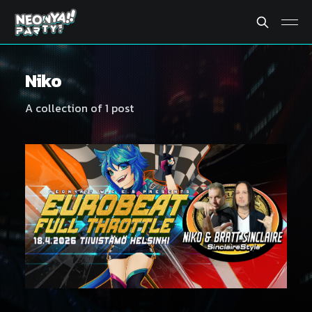
Niko
A collection of 1 post