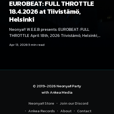
EUROBEAT: FULL THROTTLE
18.4.2026 at Tiivistämö,
Helsinki
Neonya!! W.E.E.B presents: EUROBEAT: FULL
THROTTLE April 18th, 2026 Tiivistämö, Helsinki,
Finland It’s time to put the pedal to the metal as
Apr 13, 2026
3 min read
Neonya!! W.E.E.B EUROBEAT: FULL THROTTLE takes
over Helsinki, bringing the Nordics' biggest
Eurobeat party to Tiivistämö! Headlining the party,
for
© 2019-2026
Neonya!! Party
with
Ankea Media
Neonya!! Store
Join our Discord
Ankea Records
About
Contact