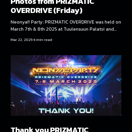
Photos from PRIZMATIC
OVERDRIVE (Friday)
Neonya!! Party: PRIZMATIC OVERDRIVE was held on
March 7th & 8th 2025 at Tuulensuun Palatsi and
Tavara-asema, Tampere. Friday at Tuulensuun
Mar 22, 2025
4 min read
Palatsi featured artists NEKA, Dystopia Enjoyer,
Neodash Zerox, DJ Laugh, DJ Genki, No Hero, and
放課後 Rave Club. Find Saturday's photos here!
Photography by Samael Creative.
Thank you PRIZMATIC