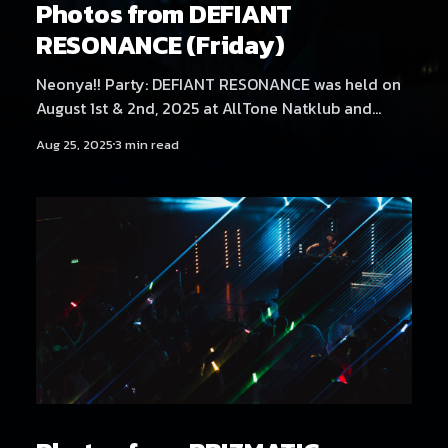
Photos from DEFIANT
RESONANCE (Friday)
Neonya!! Party: DEFIANT RESONANCE was held on
August 1st & 2nd, 2025 at AllTone Natklub and
Tavara-asema, Tampere, Finland. Friday at AllTone
Aug 25, 2025
3 min read
Natklub featured artists Kehveli, Akatsuki, Yukata,
Sericanyan, Aversal, NEKA, Arzmengar, Hexexen,
Hikikomonster, Dystopia Enjoyer, THMZ, Hyyppä,
Rassyy, Neodash Zerox & Neonya!! Rave Crew
B2B2B2B. Find Saturday's