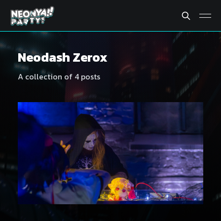
Neodash Zerox
A collection of 4 posts