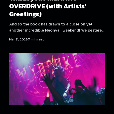
OVERDRIVE (with Artists'
Greetings)
And so the book has drawn to a close on yet
another incredible Neonya!! weekend! We pestered
all the artists for a few words again, since it was
Mar 21, 2025
7 min read
such a fun and well-received sendoff last time. But
first, let's get some credits out of the way. Credits
Production: