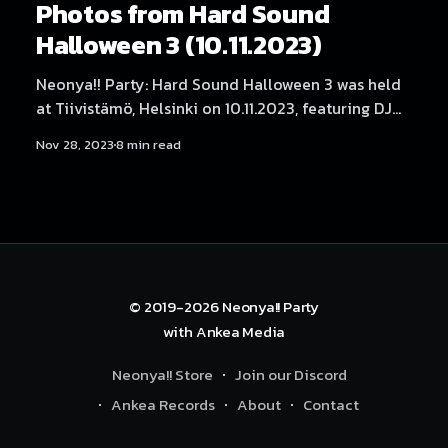
Photos from Hard Sound
Halloween 3 (10.11.2023)
Neonya!! Party: Hard Sound Halloween 3 was held
at Tiivistämö, Helsinki on 10.11.2023, featuring DJ
Myosuke, Helblinde, LaXal, Waily, Neodash Zerox,
Nov 28, 2023
8 min read
Hexexen, 放課後 Rave Club, SARIA, ImDaBanana,
NEKA, Dystopia Enjoyer, DJ Yukata, Rassyy, BLNQ
and DJ ハイパー. Photography by Samael Creative.
© 2019-2026
Neonya!! Party
with
Ankea Media
Neonya!! Store
Join our Discord
Ankea Records
About
Contact