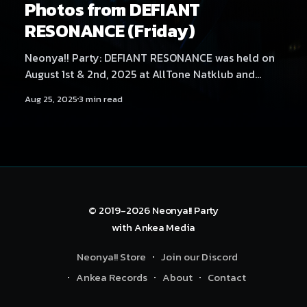
Photos from DEFIANT
RESONANCE (Friday)
Neonya!! Party: DEFIANT RESONANCE was held on
August 1st & 2nd, 2025 at AllTone Natklub and
Tavara-asema, Tampere, Finland. Friday at AllTone
Aug 25, 2025
3 min read
Natklub featured artists Kehveli, Akatsuki, Yukata,
Sericanyan, Aversal, NEKA, Arzmengar, Hexexen,
Hikikomonster, Dystopia Enjoyer, THMZ, Hyyppä,
Rassyy, Neodash Zerox & Neonya!! Rave Crew
B2B2B2B. Find Saturday's
© 2019-2026
Neonya!! Party
with
Ankea Media
Neonya!! Store
Join our Discord
Ankea Records
About
Contact