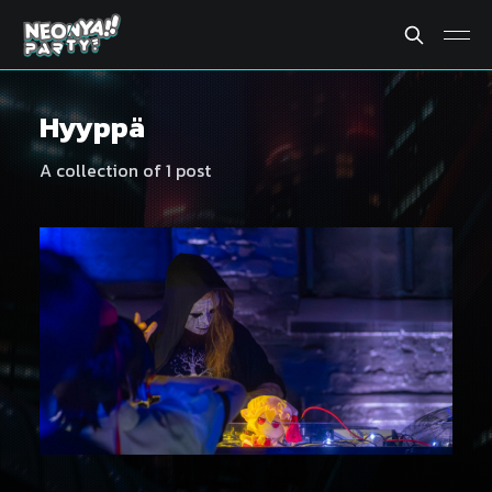
Hyyppä
A collection of 1 post