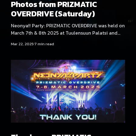
Photos from PRIZMATIC
OVERDRIVE (Saturday)
Neonya!! Party: PRIZMATIC OVERDRIVE was held on
March 7th & 8th 2025 at Tuulensuun Palatsi and
Tavara-asema, Tampere. Saturday at Tavara-asema
Mar 22, 2025
7 min read
featured artists Decion, Tektheist, RoughSketch,
t+pazolite, Gram, Pages From My Grimoire and
DOLLVOiD. Find Friday's photos here! Photography
by Samael Creative.