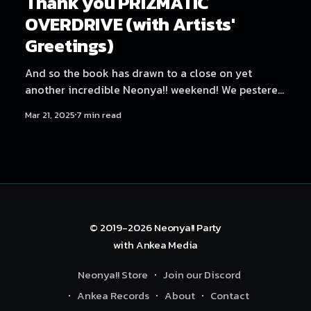
Thank you PRIZMATIC
OVERDRIVE (with Artists'
Greetings)
And so the book has drawn to a close on yet
another incredible Neonya!! weekend! We pestered
all the artists for a few words again, since it was
Mar 21, 2025
7 min read
such a fun and well-received sendoff last time. But
first, let's get some credits out of the way. Credits
Production:
© 2019-2026
Neonya!! Party
with
Ankea Media
Neonya!! Store
Join our Discord
Ankea Records
About
Contact