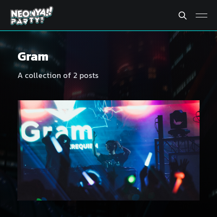
Gram
A collection of 2 posts