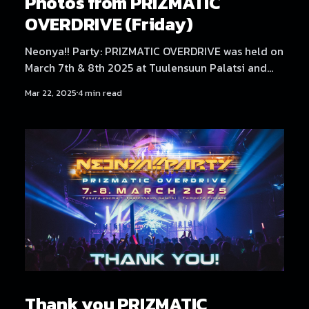
Photos from PRIZMATIC
OVERDRIVE (Friday)
Neonya!! Party: PRIZMATIC OVERDRIVE was held on
March 7th & 8th 2025 at Tuulensuun Palatsi and
Tavara-asema, Tampere. Friday at Tuulensuun
Mar 22, 2025
4 min read
Palatsi featured artists NEKA, Dystopia Enjoyer,
Neodash Zerox, DJ Laugh, DJ Genki, No Hero, and
放課後 Rave Club. Find Saturday's photos here!
Photography by Samael Creative.
Thank you PRIZMATIC