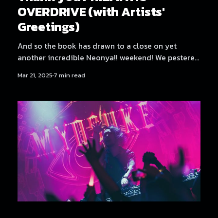
OVERDRIVE (with Artists'
Greetings)
And so the book has drawn to a close on yet
another incredible Neonya!! weekend! We pestered
all the artists for a few words again, since it was
Mar 21, 2025
7 min read
such a fun and well-received sendoff last time. But
first, let's get some credits out of the way. Credits
Production: