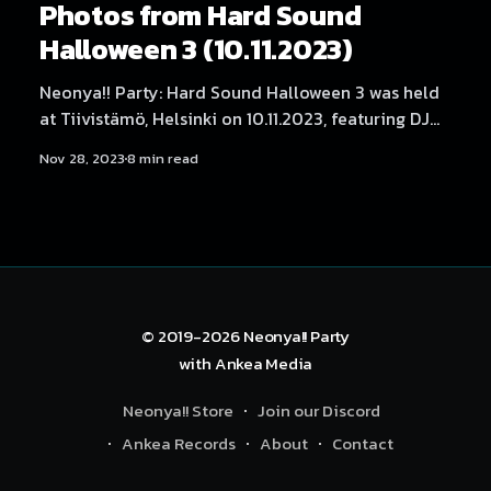
Photos from Hard Sound
Halloween 3 (10.11.2023)
Neonya!! Party: Hard Sound Halloween 3 was held
at Tiivistämö, Helsinki on 10.11.2023, featuring DJ
Myosuke, Helblinde, LaXal, Waily, Neodash Zerox,
Nov 28, 2023
8 min read
Hexexen, 放課後 Rave Club, SARIA, ImDaBanana,
NEKA, Dystopia Enjoyer, DJ Yukata, Rassyy, BLNQ
and DJ ハイパー. Photography by Samael Creative.
© 2019-2026
Neonya!! Party
with
Ankea Media
Neonya!! Store
Join our Discord
Ankea Records
About
Contact