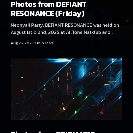
Photos from DEFIANT
RESONANCE (Friday)
Neonya!! Party: DEFIANT RESONANCE was held on
August 1st & 2nd, 2025 at AllTone Natklub and
Tavara-asema, Tampere, Finland. Friday at AllTone
Aug 25, 2025
3 min read
Natklub featured artists Kehveli, Akatsuki, Yukata,
Sericanyan, Aversal, NEKA, Arzmengar, Hexexen,
Hikikomonster, Dystopia Enjoyer, THMZ, Hyyppä,
Rassyy, Neodash Zerox & Neonya!! Rave Crew
B2B2B2B. Find Saturday's