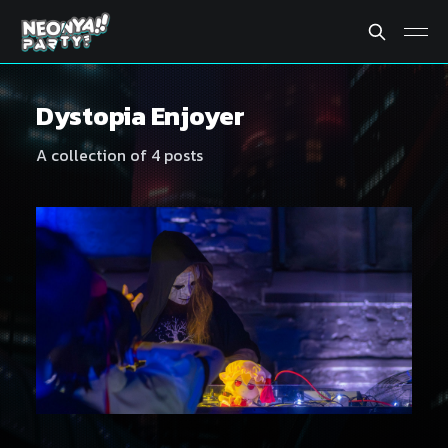
Dystopia Enjoyer
A collection of 4 posts