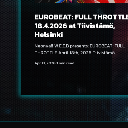
EUROBEAT: FULL THROTTL
18.4.2026 at Tiivistämö,
Helsinki
Neonya!! W.E.E.B presents: EUROBEAT: FULL
THROTTLE April 18th, 2026 Tiivistämö,
Helsinki, Finland It’s time to put the pedal to
Apr 13, 2026
3 min read
the metal as Neonya!! W.E.E.B EUROBEAT:
FULL THROTTLE takes over Helsinki, bringin
the Nordics' biggest Eurobeat party to
Tiivistämö! Headlining the party, for