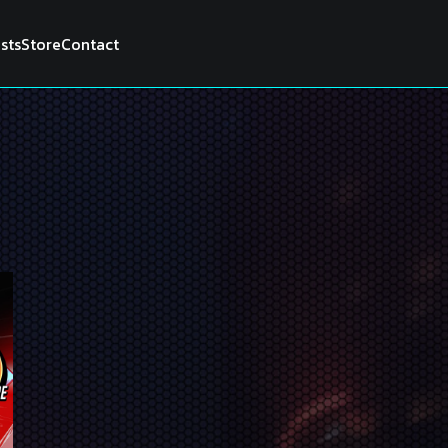
ists
Store
Contact