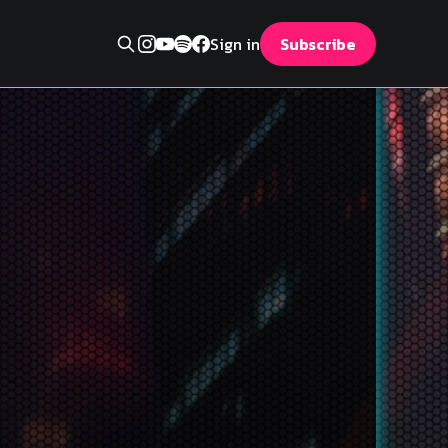
Sign in
Subscribe