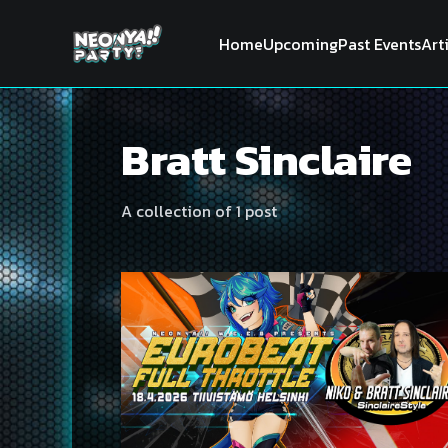
Home
Upcoming
Past Events
Art
Bratt Sinclaire
A collection of 1 post