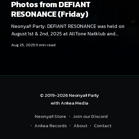
Photos from DEFIANT
RESONANCE (Friday)
Neonya!! Party: DEFIANT RESONANCE was held on
August 1st & 2nd, 2025 at AllTone Natklub and
Tavara-asema, Tampere, Finland. Friday at AllTone
Aug 25, 2025
3 min read
Natklub featured artists Kehveli, Akatsuki, Yukata,
Sericanyan, Aversal, NEKA, Arzmengar, Hexexen,
Hikikomonster, Dystopia Enjoyer, THMZ, Hyyppä,
Rassyy, Neodash Zerox & Neonya!! Rave Crew
B2B2B2B. Find Saturday's
© 2019-2026
Neonya!! Party
with
Ankea Media
Neonya!! Store
Join our Discord
Ankea Records
About
Contact