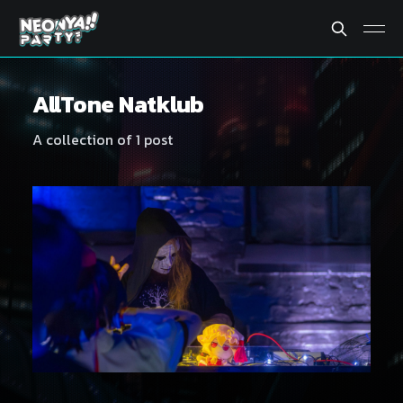
AllTone Natklub
A collection of 1 post