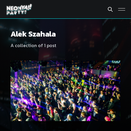
Alek Szahala
A collection of 1 post