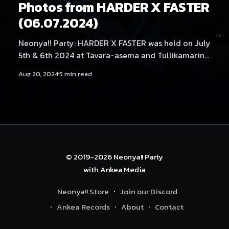
Photos from HARDER X FASTER
(06.07.2024)
Neonya!! Party: HARDER X FASTER was held on July
5th & 6th 2024 at Tavara-asema and Tullikamarin
Klubi, Tampere. The main event featured artists No
Aug 20, 2024
5 min read
Hero, Alek Szahala, Savage States, USAO, Kobaryo,
JAKAZiD and Mättö Mättö Män. Photography by
Samael Creative.
© 2019-2026
Neonya!! Party
with
Ankea Media
Neonya!! Store
Join our Discord
Ankea Records
About
Contact