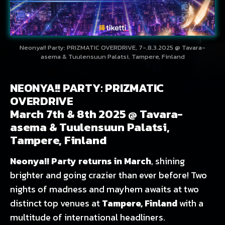
Neonya!! Party: PRIZMATIC OVERDRIVE, 7-.8.3.2025 @ Tavara-
asema & Tuulensuun Palatsi, Tampere, Finland
NEONYA!! PARTY: PRIZMATIC
OVERDRIVE
March 7th & 8th 2025 @ Tavara-
asema & Tuulensuun Palatsi,
Tampere, Finland
Neonya!! Party returns in March
, shining
brighter and going crazier than ever before! Two
nights of madness and mayhem awaits at two
distinct top venues at
Tampere, Finland
with a
multitude of international headliners.