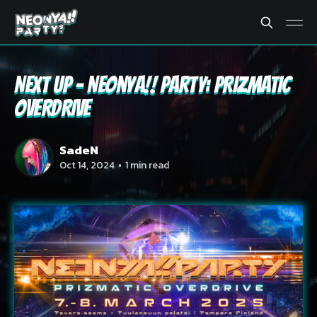
Next Up - Neonya!! Party: PRIZMATIC
OVERDRIVE
SadeN
Oct 14, 2024
•
1 min read