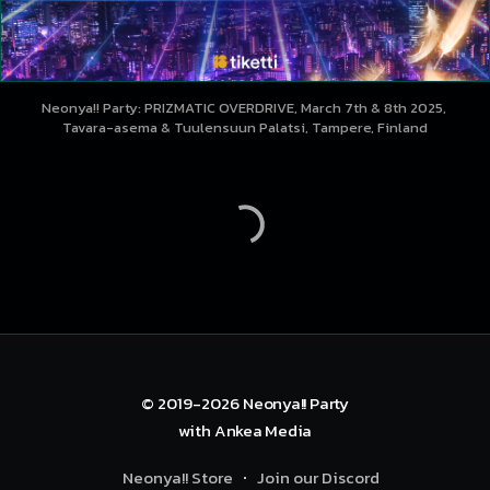
Neonya!! Party: PRIZMATIC OVERDRIVE, March 7th & 8th 2025, 
Tavara-asema & Tuulensuun Palatsi, Tampere, Finland
© 2019-2026
Neonya!! Party
with
Ankea Media
Neonya!! Store
Join our Discord