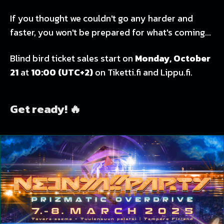
If you thought we couldn't go any harder and
faster, you won't be prepared for what's coming...
Blind bird ticket sales start on
Monday, October
21
at
10:00
(UTC+2)
on Tiketti.fi and Lippu.fi.
Get ready! 🔥