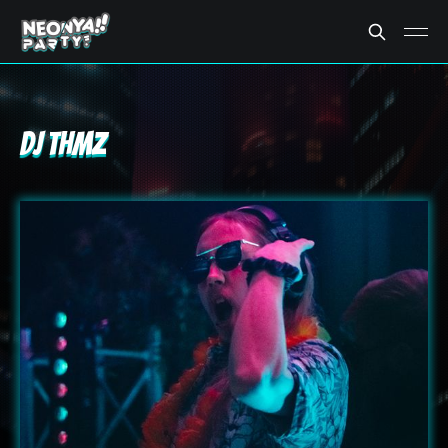
DJ THMZ