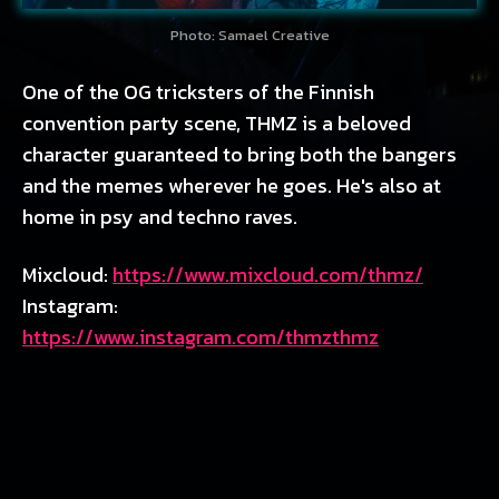
Photo: Samael Creative
One of the OG tricksters of the Finnish
convention party scene, THMZ is a beloved
character guaranteed to bring both the bangers
and the memes wherever he goes. He's also at
home in psy and techno raves.
Mixcloud:
https://www.mixcloud.com/thmz/
Instagram:
https://www.instagram.com/thmzthmz