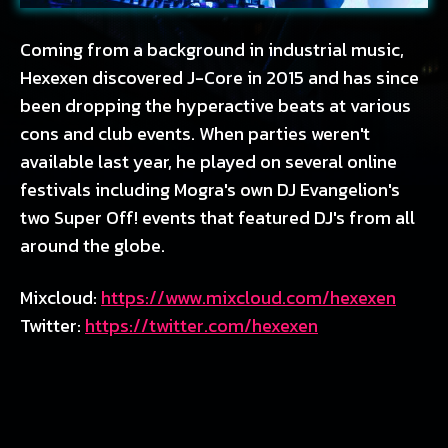
Coming from a background in industrial music,
Hexexen discovered J-Core in 2015 and has since
been dropping the hyperactive beats at various
cons and club events. When parties weren't
available last year, he played on several online
festivals including Mogra's own DJ Evangelion's
two Super Off! events that featured DJ's from all
around the globe.
Mixcloud:
https://www.mixcloud.com/hexexen
Twitter:
https://twitter.com/hexexen