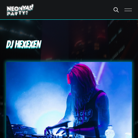
DJ Hexexen